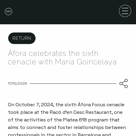
EN
RETURN
Àfora celebrates the sixth
cenacle with María Goiricelaya
17/10/2024
On October 7, 2024, the sixth Àfora Focus cenacle
took place at the Racó d’en Cesc Restaurant, one
of the activities of the Platea 618 program that
aims to connect and foster relationships between
professionals in the sector in Barcelona and