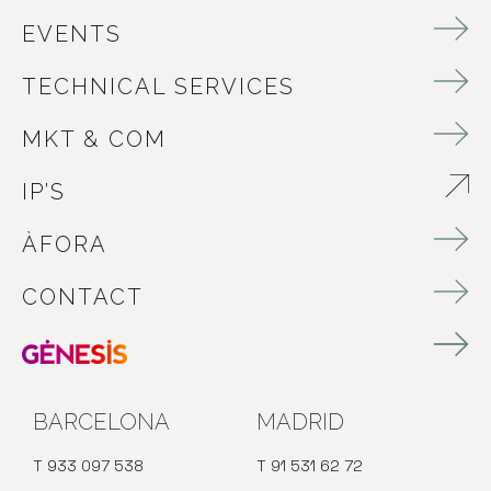
EVENTS
TECHNICAL SERVICES
MKT & COM
IP’S
ABRE EN NUEVA VENTANA
ÀFORA
CONTACT
BARCELONA
MADRID
T 933 097 538
T 91 531 62 72