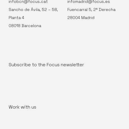
infobcn@focus.cat
infomadrid@focus.es
Sancho de Ávila, 52 – 58,
Fuencarral 5, 2ª Derecha
Planta 4
28004 Madrid
08018 Barcelona
Subscribe to the Focus newsletter
Work with us