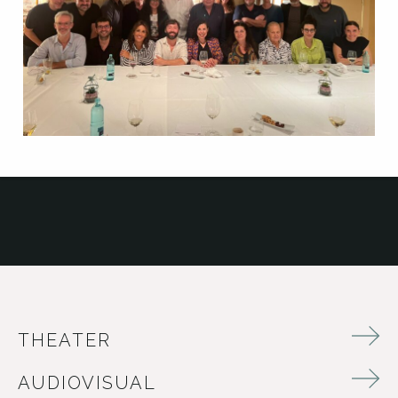
THEATER
AUDIOVISUAL