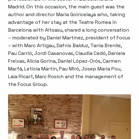
Madrid. On this occasion, the main guest was the
author and director María Goiricelaya who, taking
advantage of her stay at the Teatre Romea in
Barcelona with Altsasu, shared a long conversation
– moderated by Daniel Martínez, president of Focus
– with Marc Artigau, Dafnis Balduz, Tania Brenlle,
Pau Carrió, Jordi Casanovas, Claudia Cedó, Daniela
Freixas, Alicia Gorina, Daniel López-Orós, Carmen
Marfá, Leticia Martín, Pau Miró, Josep Maria Pou,
Laia Ricart, Marc Rosich and the management of
the Focus Group.