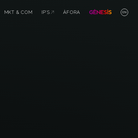
MKT & COM
IP’S
ABRE EN NUEVA VENTANA
ÀFORA
EN