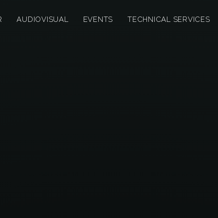
R
AUDIOVISUAL
EVENTS
TECHNICAL SERVICES