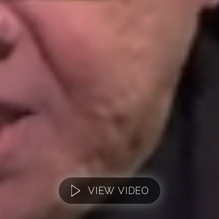
VIEW VIDEO