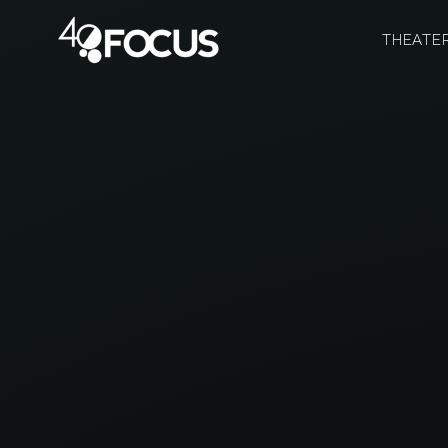
THEATE