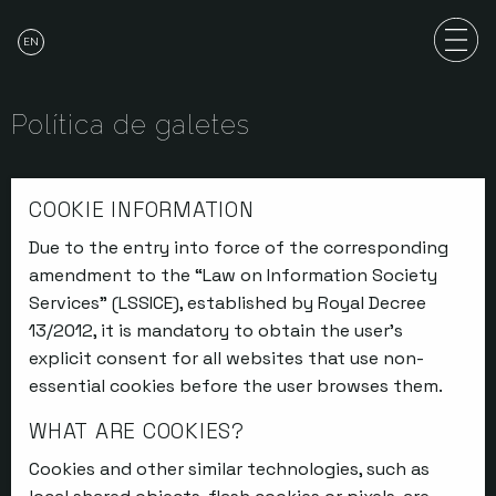
EN
Política de galetes
COOKIE INFORMATION
Due to the entry into force of the corresponding
amendment to the “Law on Information Society
Services” (LSSICE), established by Royal Decree
13/2012, it is mandatory to obtain the user’s
explicit consent for all websites that use non-
essential cookies before the user browses them.
WHAT ARE COOKIES?
Cookies and other similar technologies, such as