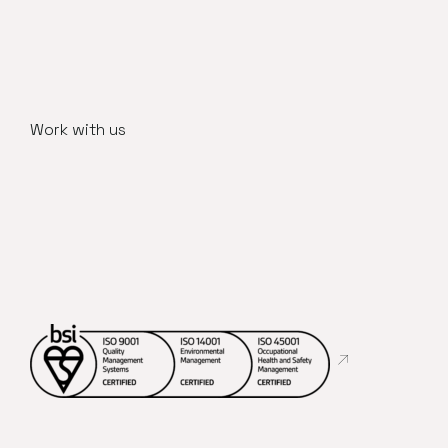
Work with us
Abre en nueva