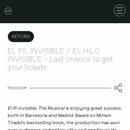
EN
RETURN
EL FIL INVISIBLE / EL HILO
INVISIBLE – Last chance to get
your tickets
11/02/2026
El fil invisible. The Musical
is enjoying great success
both in Barcelona and Madrid. Based on Míriam
Tirado’s bestselling book, the production has won
over audiences and critics alike and continues its