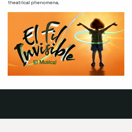
theatrical phenomena.