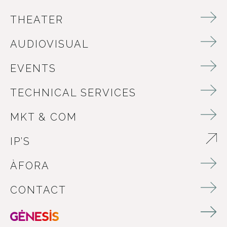
THEATER
AUDIOVISUAL
EVENTS
TECHNICAL SERVICES
MKT & COM
IP’S
ABRE EN NUEVA VENTANA
ÀFORA
CONTACT