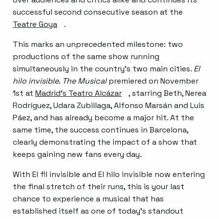
successful second consecutive season at the
Teatre Goya
Abre en nueva ventana
.
This marks an unprecedented milestone: two
productions of the same show running
simultaneously in the country’s two main cities.
El
hilo invisible. The Musical
premiered on November
1st at
Madrid’s Teatro Alcázar
Abre en nueva ventana
, starring Beth, Nerea
Rodríguez, Udara Zubillaga, Alfonso Marsán and Luis
Páez, and has already become a major hit. At the
same time, the success continues in Barcelona,
clearly demonstrating the impact of a show that
keeps gaining new fans every day.
With El fil invisible and El hilo invisible now entering
the final stretch of their runs, this is your last
chance to experience a musical that has
established itself as one of today’s standout