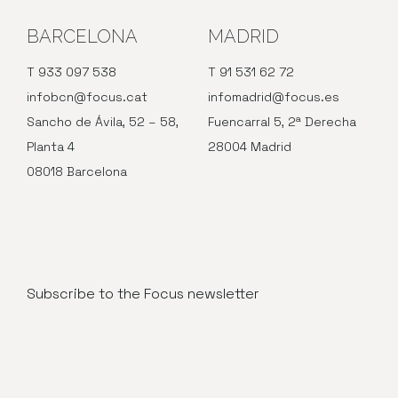
BARCELONA
MADRID
T 933 097 538
T 91 531 62 72
infobcn@focus.cat
infomadrid@focus.es
Sancho de Ávila, 52 – 58,
Fuencarral 5, 2ª Derecha
Planta 4
28004 Madrid
08018 Barcelona
Subscribe to the Focus newsletter