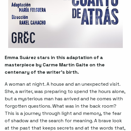
Emma Suárez stars in this adaptation of a
masterpiece by Carme Martín Gaite on the
centenary of the writer’s birth.
A woman at night. A house and an unexpected visit.
She, a writer, was preparing to spend the hours alone,
but a mysterious man has arrived and he comes with
forgotten questions. What was in the back room?
This is a journey through light and memory, the fear
of shadow and the search for meaning. A brave look
at the past that keeps secrets and at the words that,