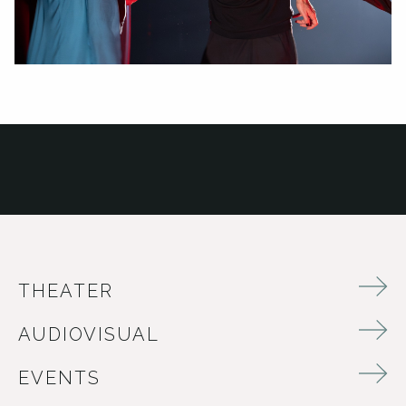
THEATER
AUDIOVISUAL
EVENTS