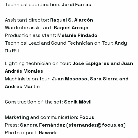
Technical coordination:
Jordi Farràs
Assistant director:
Raquel S. Alarcón
Wardrobe assistant:
Raquel Arroyo
Production assistant:
Melanie Pindado
Technical Lead and Sound Technician on Tour:
Andy
Duffill
Lighting technician on tour:
José Espigares and Juan
Andrés Morales
Machinists on tour:
Juan Moscoso, Sara Sierra and
Andrés Martín
Construction of the set:
Scnik Móvil
Marketing and communication:
Focus
Press:
Sandra Fernández (
sfernandez@focus.es
)
Photo report:
Hawork