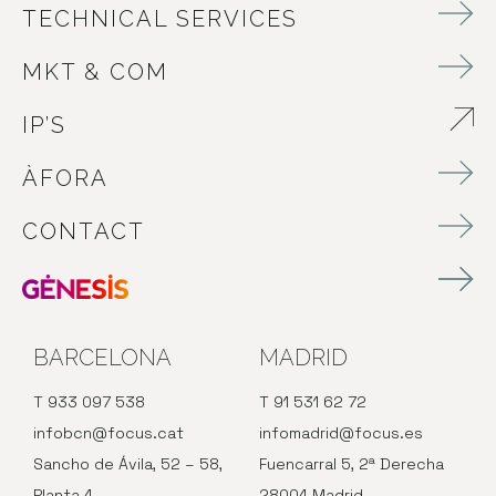
TECHNICAL SERVICES
MKT & COM
IP’S
ABRE EN NUEVA VENTANA
ÀFORA
CONTACT
BARCELONA
MADRID
T 933 097 538
T 91 531 62 72
infobcn@focus.cat
infomadrid@focus.es
Sancho de Ávila, 52 – 58,
Fuencarral 5, 2ª Derecha
Planta 4
28004 Madrid