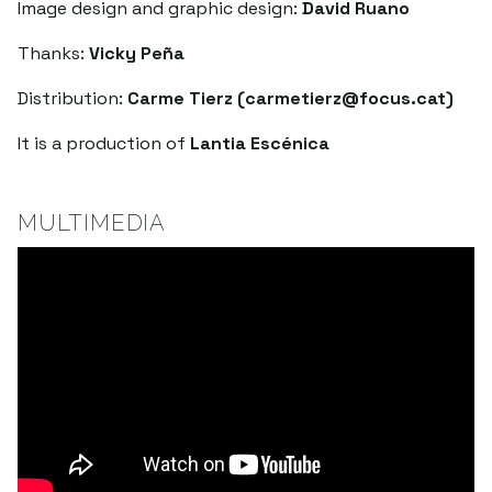
Image design and graphic design:
David Ruano
Thanks:
Vicky Peña
Distribution:
Carme Tierz (
carmetierz@focus.cat
)
It is a production of
Lantia Escénica
MULTIMEDIA