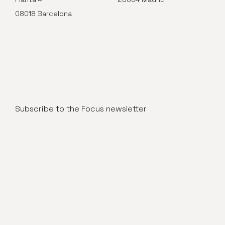
08018 Barcelona
Subscribe to the Focus newsletter