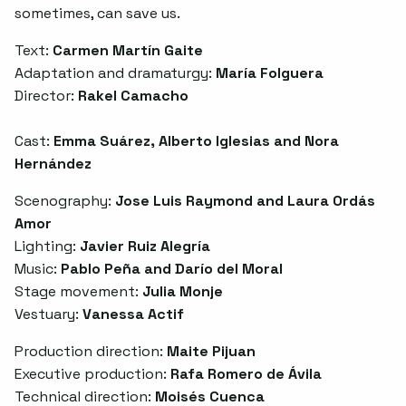
sometimes, can save us.
Text:
Carmen Martín Gaite
Adaptation and dramaturgy:
María Folguera
Director:
Rakel Camacho
Cast:
Emma Suárez, Alberto Iglesias and Nora
Hernández
Scenography:
Jose Luis Raymond and Laura Ordás
Amor
Lighting:
Javier Ruiz Alegría
Music:
Pablo Peña and Darío del Moral
Stage movement:
Julia Monje
Vestuary:
Vanessa Actif
Production direction:
Maite Pijuan
Executive production:
Rafa Romero de Ávila
Technical direction:
Moisés Cuenca