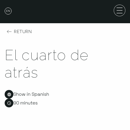
EN
RETURN
El cuarto de
atrás
Show in Spanish
90 minutes