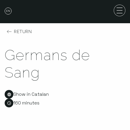
EN
RETURN
Germans de
Sang
Show in Catalan
160 minutes