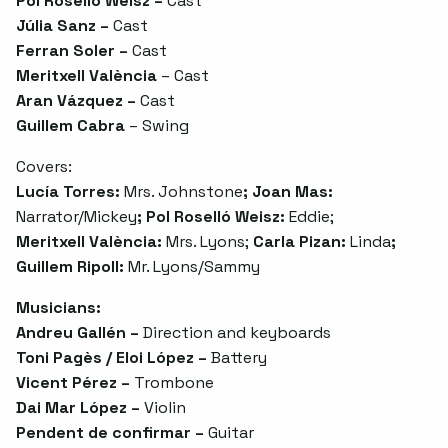
Pol Roselló Weisz –
Cast
Júlia Sanz –
Cast
Ferran Soler –
Cast
Meritxell València
– Cast
Aran Vázquez –
Cast
Guillem Cabra
– Swing
Covers:
Lucía Torres:
Mrs. Johnstone
; Joan Mas:
Narrator/Mickey
; Pol Roselló Weisz:
Eddie;
Meritxell València:
Mrs. Lyons;
Carla Pizan:
Linda
;
Guillem Ripoll:
Mr. Lyons/Sammy
Musicians:
Andreu Gallén –
Direction and keyboards
Toni Pagès / Eloi López –
Battery
Vicent Pérez –
Trombone
Dai Mar López –
Violin
Pendent de confirmar –
Guitar