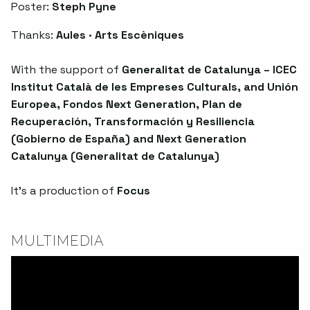
Poster:
Steph Pyne
Thanks:
Aules · Arts Escèniques
With the support of
Generalitat de Catalunya – ICEC
Institut Català de les Empreses Culturals, and Unión
Europea, Fondos Next Generation, Plan de
Recuperación, Transformación y Resiliencia
(Gobierno de España) and Next Generation
Catalunya (Generalitat de Catalunya)
It’s a production of
Focus
MULTIMEDIA