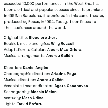
exceeded 10,000 performances in the West End, has
been a critical and popular success since its premiere
in 1983. In Barcelona, it premiered in this same theater,
produced by Focus, in 1994. Today, it continues to
thrill audiences around the world.
Original title:
Blood brothers
Booklet, music and lyrics:
Willy Russell
Adaptation to Catalan:
Albert Mas-Griera
Musical arrangements:
Andreu Gallén
Direction:
Daniel Anglès
Choreographic direction:
Ariadna Peya
Musical direction:
Andreu Gallén
Associate theater director:
Ágata Casanovas
Scenography:
Alessio Meloni
Vestuary:
Marc Udina
Lights:
David Bofarull