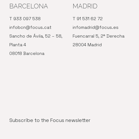
BARCELONA
MADRID
T 933 097 538
T 91 531 62 72
infobcn@focus.cat
infomadrid@focus.es
Sancho de Ávila, 52 – 58,
Fuencarral 5, 2ª Derecha
Planta 4
28004 Madrid
08018 Barcelona
Subscribe to the Focus newsletter