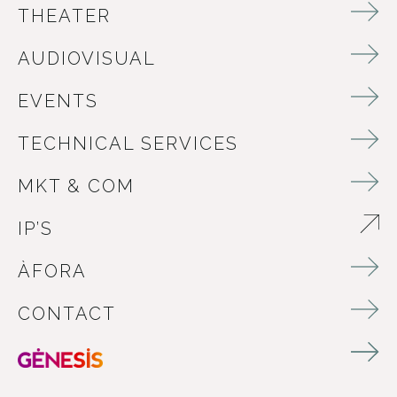
THEATER
AUDIOVISUAL
EVENTS
TECHNICAL SERVICES
MKT & COM
IP’S
ABRE EN NUEVA VENTANA
ÀFORA
CONTACT