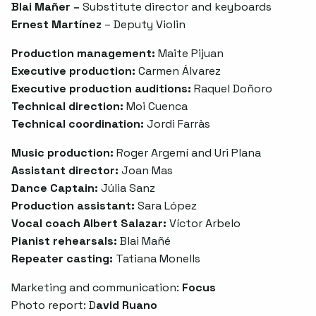
Blai Mañer –
Substitute director and keyboards
Ernest Martínez
– Deputy Violin
Production management:
Maite Pijuan
Executive production:
Carmen Álvarez
Executive production auditions:
Raquel Doñoro
Technical direction:
Moi Cuenca
Technical coordination:
Jordi Farràs
Music production:
Roger Argemí and Uri Plana
Assistant director:
Joan Mas
Dance Captain:
Júlia Sanz
Production assistant:
Sara López
Vocal coach Albert Salazar:
Víctor Arbelo
Pianist rehearsals:
Blai Mañé
Repeater casting:
Tatiana Monells
Marketing and communication:
Focus
Photo report: D
avid Ruano