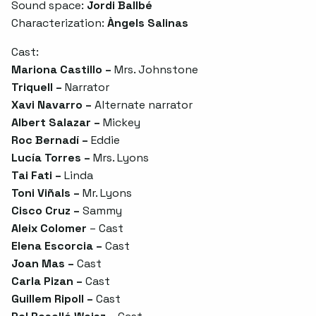
Sound space:
Jordi Ballbé
Characterization:
Àngels Salinas
Cast:
Mariona Castillo –
Mrs. Johnstone
Triquell –
Narrator
Xavi Navarro –
Alternate narrator
Albert Salazar –
Mickey
Roc Bernadí –
Eddie
Lucía Torres –
Mrs. Lyons
Tai Fati –
Linda
Toni Viñals –
Mr. Lyons
Cisco Cruz –
Sammy
Aleix Colomer
– Cast
Elena Escorcia –
Cast
Joan Mas –
Cast
Carla Pizan –
Cast
Guillem Ripoll –
Cast