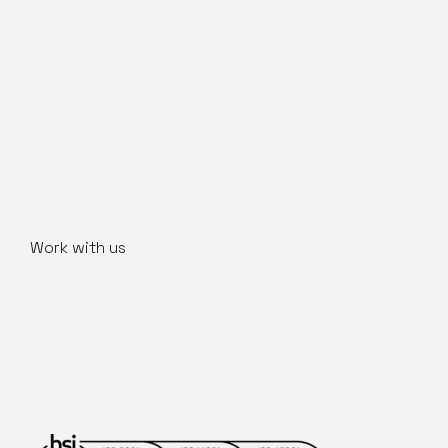
Work with us