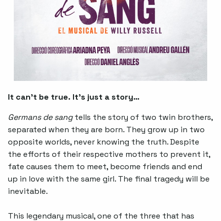
It can’t be true. It’s just a story…
Germans de sang
tells the story of two twin brothers,
separated when they are born. They grow up in two
opposite worlds, never knowing the truth. Despite
the efforts of their respective mothers to prevent it,
fate causes them to meet, become friends and end
up in love with the same girl. The final tragedy will be
inevitable.
This legendary musical, one of the three that has