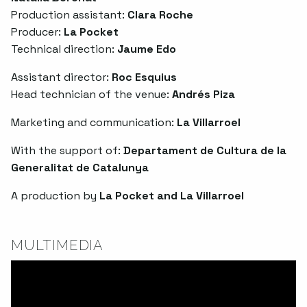
Production assistant:
Clara Roche
Producer:
La Pocket
Technical direction:
Jaume Edo
Assistant director:
Roc Esquius
Head technician of the venue:
Andrés Piza
Marketing and communication:
La Villarroel
With the support of:
Departament de Cultura de la
Generalitat de Catalunya
A production by
La Pocket and La Villarroel
MULTIMEDIA