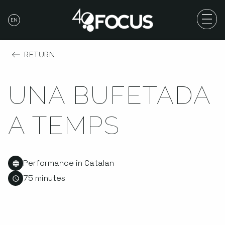
EN
RETURN
UNA BUFETADA
A TEMPS
Performance in Catalan
75 minutes