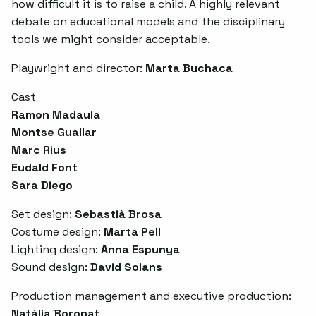
how difficult it is to raise a child. A highly relevant
debate on educational models and the disciplinary
tools we might consider acceptable.
Playwright and director:
Marta Buchaca
Cast
Ramon Madaula
Montse Guallar
Marc Rius
Eudald Font
Sara Diego
Set design:
Sebastià Brosa
Costume design:
Marta Pell
Lighting design:
Anna Espunya
Sound design:
David Solans
Production management and executive production:
Natàlia Boronat