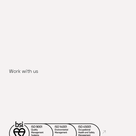
Work with us
Abre en nueva