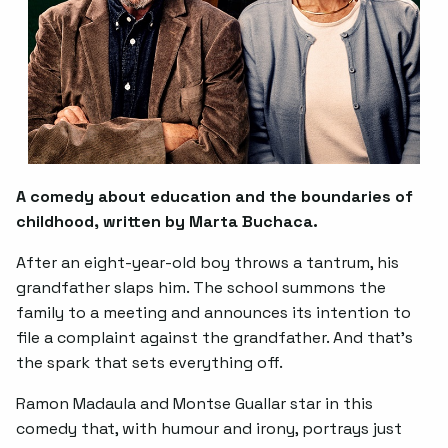
A comedy about education and the boundaries of
childhood, written by Marta Buchaca.
After an eight-year-old boy throws a tantrum, his
grandfather slaps him. The school summons the
family to a meeting and announces its intention to
file a complaint against the grandfather. And that's
the spark that sets everything off.
Ramon Madaula and Montse Guallar star in this
comedy that, with humour and irony, portrays just