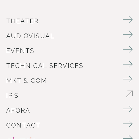
THEATER
AUDIOVISUAL
EVENTS
TECHNICAL SERVICES
MKT & COM
IP’S
ABRE EN NUEVA VENTANA
ÀFORA
CONTACT