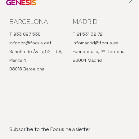
BARCELONA
MADRID
T 933 097 538
T 91 531 62 72
infobcn@focus.cat
infomadrid@focus.es
Sancho de Ávila, 52 – 58,
Fuencarral 5, 2ª Derecha
Planta 4
28004 Madrid
08018 Barcelona
Subscribe to the Focus newsletter