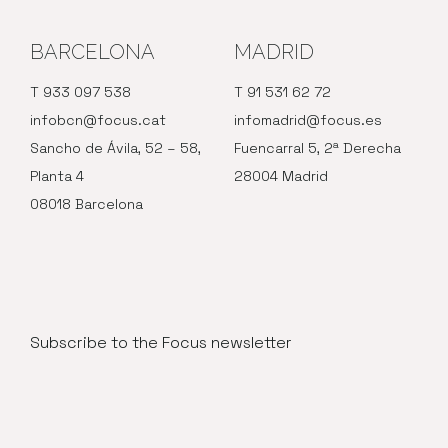
BARCELONA
MADRID
T 933 097 538
T 91 531 62 72
infobcn@focus.cat
infomadrid@focus.es
Sancho de Ávila, 52 – 58,
Fuencarral 5, 2ª Derecha
Planta 4
28004 Madrid
08018 Barcelona
Subscribe to the Focus newsletter