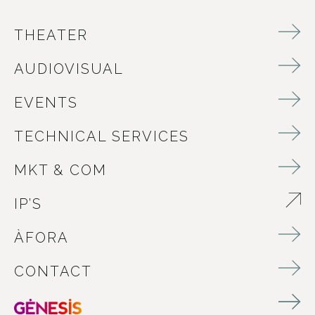
THEATER
AUDIOVISUAL
EVENTS
TECHNICAL SERVICES
MKT & COM
IP’S
ABRE EN NUEVA VENTANA
ÀFORA
CONTACT