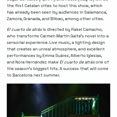
the first Catalan cities to host this show, which
has already been seen by audiences in Salamanca,
Zamora, Granada, and Bilbao, among other cities.
El cuarto de atrás
is directed by Rakel Camacho,
who transforms Carmen Martín Gaite’s novel into a
sensorial experience. Live music, a lighting design
that creates an unreal atmosphere, and excellent
performances by Emma Suárez, Alberto Iglesias,
and Nora Hernández make
El cuarto de atrás
one of
the season’s biggest hits. A success that will come
to Barcelona next summer.