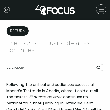
EN
RETURN
The tour of El cuarto de atrás
continues.
25/03/2025
Following the critical and audiences success at
Madrid’s Teatro de la Abadía, where it sold out all
the tickets,
El cuarto de atrás
continues its
national tour, finally arriving in Catalonia. Sant
Cugat del Vallès (April 11) and Roses (May 10) will be