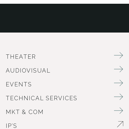
THEATER
AUDIOVISUAL
EVENTS
TECHNICAL SERVICES
MKT & COM
IP’S
ABRE EN NUEVA VENTANA