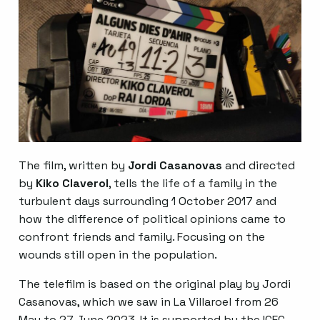
The film, written by
Jordi Casanovas
and directed
by
Kiko Claverol
, tells the life of a family in the
turbulent days surrounding 1 October 2017 and
how the difference of political opinions came to
confront friends and family. Focusing on the
wounds still open in the population.
The telefilm is based on the original play by Jordi
Casanovas, which we saw in La Villaroel from 26
May to 27 June 2023. It is supported by the ICEC