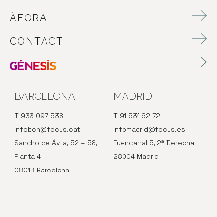
ÀFORA
CONTACT
BARCELONA
MADRID
T 933 097 538
T 91 531 62 72
infobcn@focus.cat
infomadrid@focus.es
Sancho de Ávila, 52 – 58,
Fuencarral 5, 2ª Derecha
Planta 4
28004 Madrid
08018 Barcelona