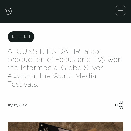
EN
RETURN
ALGUNS DIES D’AHIR, a co-
production of Focus and TV3 won
the Intermedia-Globe Silver
Award at the World Media
Festivals.
15/05/2023