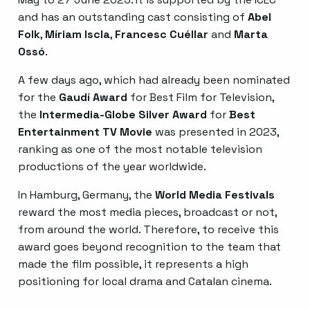
and has an outstanding cast consisting of
Abel
Folk
,
Míriam Iscla
,
Francesc Cuéllar
and
Marta
Ossó
.
A few days ago, which had already been nominated
for the
Gaudí Award
for Best Film for Television,
the
Intermedia-Globe Silver Award
for
Best
Entertainment TV Movie
was presented in 2023,
ranking as one of the most notable television
productions of the year worldwide.
In Hamburg, Germany, the
World Media Festivals
reward the most media pieces, broadcast or not,
from around the world. Therefore, to receive this
award goes beyond recognition to the team that
made the film possible, it represents a high
positioning for local drama and Catalan cinema.