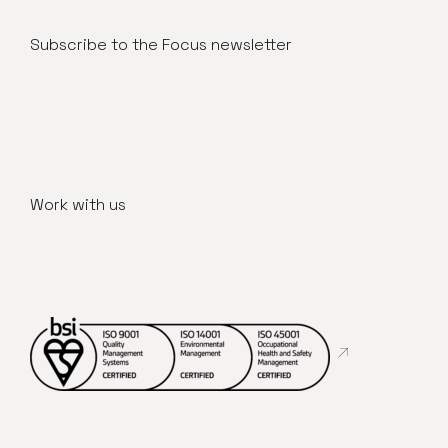
Subscribe to the Focus newsletter
Work with us
Abre en nueva