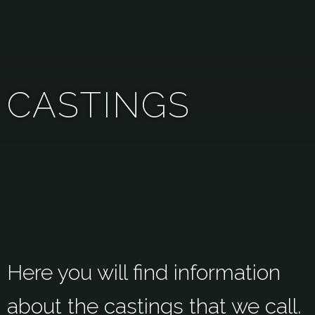
C
A
S
T
I
N
G
S
Here you will find information
about the castings that we call.