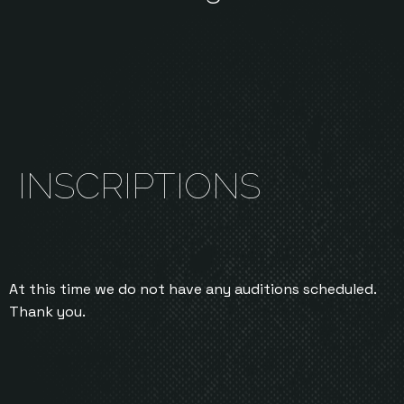
INSCRIPTIONS
At this time we do not have any auditions scheduled.
Thank you.