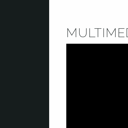
MULTIME