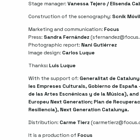
Stage manager:
Vanessa Tejero / Elisenda Ca
Construction of the scenography:
Scnik Móvil
Marketing and communication:
Focus
Press:
Sandra Fernández
(
sfernandez@focus.
Photographic report:
Nani Gutiérrez
Image design:
Carlos Luque
Thanks
:
Luis Luque
With the support of:
Generalitat de Catalunya
les Empreses Culturals, Gobierno de España -
de las Artes Escnénicas y de la Música), and
Europeu Next Generation; Plan de Recuperac
Resiliencia), Next Generation Catalunya.
Distribution:
Carme Tierz
(
carmetierz@focus.
It is a production of
Focus