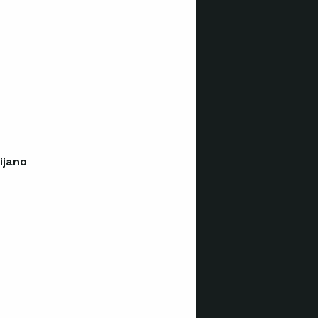
ijano