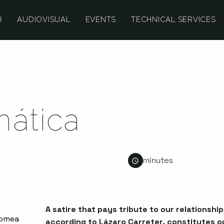
R
AUDIOVISUAL
EVENTS
TECHNICAL SERVICES
mática
minutes
A satire that pays tribute to our relationshi
according to Lázaro Carreter, constitutes ou