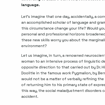
language.
Let's imagine that one day, accidentally, a 
an accomplished scholar of language and gra
this circumstance change your life? Would you 
personal and professional horizons broadened 
these new skills worry you about the marginali
environment?
Let us imagine, in turn, a renowned neuroscient
woman to an intensive process of linguistic 
opposite direction to that carried out by Dr. Hi
Doolitle in the famous work Pygmalion, by Bern
would not be a matter of verbally refining the 
of returning him to his primary state of express
this way, the social maladjustment disorders 
accident.