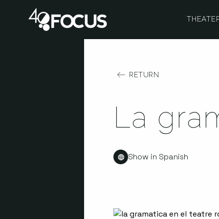
THEATE
RETURN
La gra
Show in Spanish