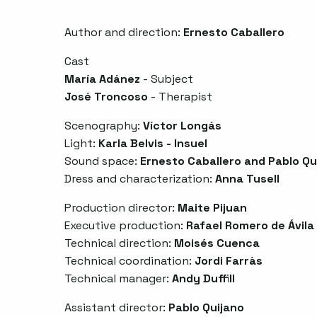
Author and direction:
Ernesto Caballero
Cast
María Adánez
- Subject
José Troncoso
- Therapist
Scenography:
Víctor Longás
Light:
Karla Belvis - Insuel
Sound space:
Ernesto Caballero and Pablo Qu
Dress and characterization:
Anna Tusell
Production director:
Maite Pijuan
Executive production:
Rafael Romero de Ávila
Technical direction:
Moisés Cuenca
Technical coordination:
Jordi Farràs
Technical manager:
Andy Duffill
Assistant director:
Pablo Quijano