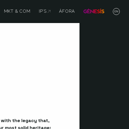
MKT & COM
IP’S
ABRE EN NUEVA VENTANA
ÀFORA
EN
p with the legacy that,
r most solid heritage: