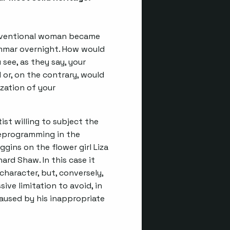
conventional woman became
mmar overnight. How would
see, as they say, your
or, on the contrary, would
zation of your
ist willing to subject the
deprogramming in the
ggins on the flower girl Liza
ard Shaw. In this case it
character, but, conversely,
ive limitation to avoid, in
caused by his inappropriate