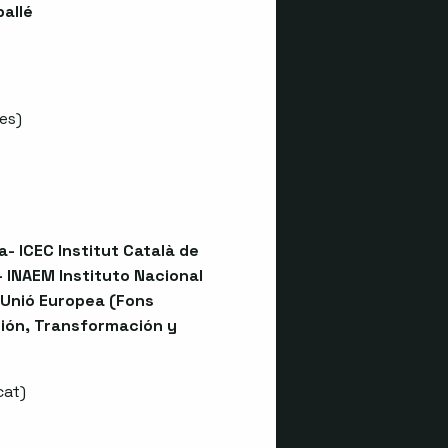
ballé
es
)
- ICEC Institut Català de
 INAEM Instituto Nacional
 Unió Europea (Fons
ión, Transformación y
cat
)