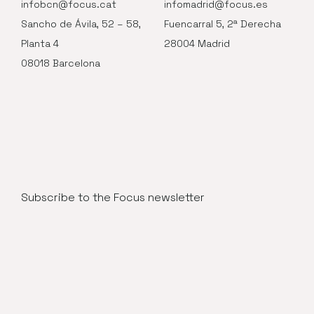
infobcn@focus.cat
infomadrid@focus.es
Sancho de Ávila, 52 – 58,
Fuencarral 5, 2ª Derecha
Planta 4
28004 Madrid
08018 Barcelona
Subscribe to the Focus newsletter