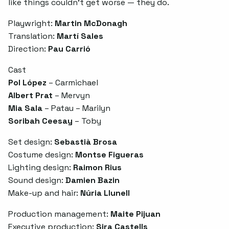
like things couldn’t get worse — they do.
Playwright:
Martin McDonagh
Translation:
Martí Sales
Direction:
Pau Carrió
Cast
Pol López
– Carmichael
Albert Prat
– Mervyn
Mia Sala
– Patau – Marilyn
Soribah Ceesay
– Toby
Set design:
Sebastià Brosa
Costume design:
Montse Figueras
Lighting design:
Raimon Rius
Sound design:
Damien Bazin
Make-up and hair:
Núria Llunell
Production management:
Maite Pijuan
Executive production:
Sira Castells