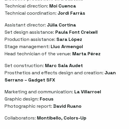
Technical direction:
Moi Cuenca
Technical coordination:
Jordi Farràs
Assistant director:
Júlia Cortina
Set design assistance:
Paula Font Creixell
Production assistance:
Sara López
Stage management:
Lluc Armengol
Head technician of the venue:
Marta Pérez
Set construction:
Marc Sala Audet
Prosthetics and effects design and creation:
Juan
Serrano – Gadget SFX
Marketing and communication:
La Villarroel
Graphic design:
Focus
Photographic report:
David Ruano
Collaborators:
Montibello, Colors-Up