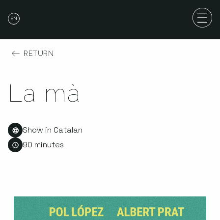
EN
RETURN
La mà
Show in Catalan
90 minutes