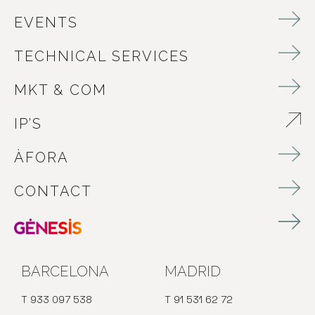
EVENTS
TECHNICAL SERVICES
MKT & COM
IP’S
ABRE EN NUEVA VENTANA
ÀFORA
CONTACT
BARCELONA
MADRID
T 933 097 538
T 91 531 62 72