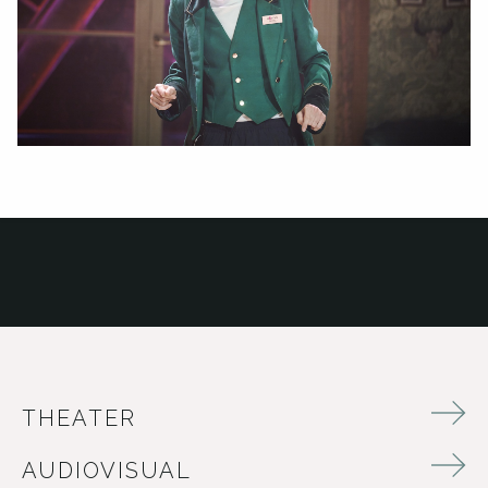
THEATER
AUDIOVISUAL