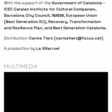
With the support of the
Government of Catalonia –
ICEC Catalan Institute for Cultural Companies,
Barcelona City Council, INAEM, European Union
(Next Generation EU), Recovery, Transformation
and Resilience Plan, and Next Generation Catalonia.
Distribution:
Carme Tierz (
carmetierz@focus.cat
)
A production by
La Villarroel
MULTIMEDIA