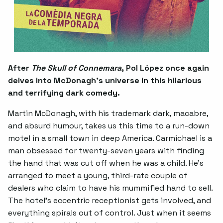
After
The Skull of Connemara
, Pol López once again
delves into McDonagh’s universe in this hilarious
and terrifying dark comedy.
Martin McDonagh, with his trademark dark, macabre,
and absurd humour, takes us this time to a run-down
motel in a small town in deep America. Carmichael is a
man obsessed for twenty-seven years with finding
the hand that was cut off when he was a child. He’s
arranged to meet a young, third-rate couple of
dealers who claim to have his mummified hand to sell.
The hotel’s eccentric receptionist gets involved, and
everything spirals out of control. Just when it seems