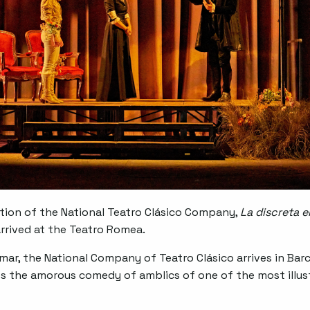
tion of the National Teatro Clásico Company,
La discreta 
arrived at the Teatro Romea.
Homar, the National Company of Teatro Clásico arrives in Ba
s the amorous comedy of amblics of one of the most illust