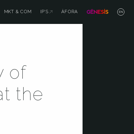
MKT & COM
IP’S
ABRE EN NUEVA VENTANA
ÀFORA
EN
 of
at the