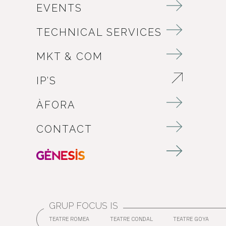
EVENTS
TECHNICAL SERVICES
MKT & COM
IP’S
ABRE EN NUEVA VENTANA
ÀFORA
CONTACT
GRUP FOCUS IS
TEATRE ROMEA
TEATRE CONDAL
TEATRE GOYA
ABRE EN NUEVA VENTANA
ABRE EN NUEVA VENT
ABRE