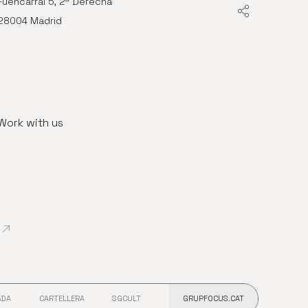
Fuencarral 5, 2ª Derecha
28004 Madrid
Work with us
Abre en nueva ventana
ADA
CARTELLERA
SGCULT
GRUPFOCUS.CAT
 VENTANA
ABRE EN NUEVA VENTANA
ABRE EN NUEVA VENTANA