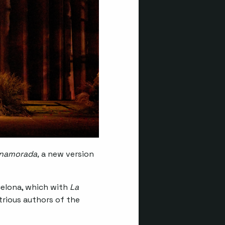
enamorada,
a new version
rcelona, which with
La
rious authors of the