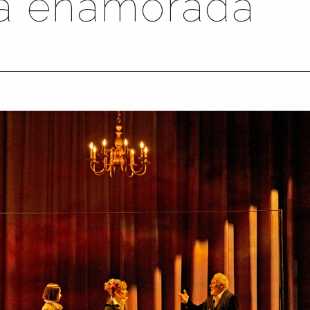
ta enamorada’