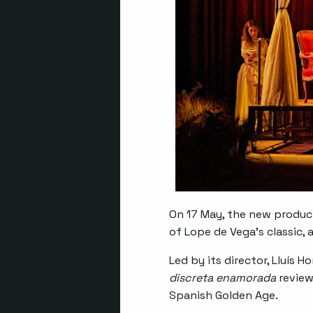
On 17 May, the new produc
of Lope de Vega’s classic, 
Led by its director, Lluís 
discreta enamorada
review
Spanish Golden Age.