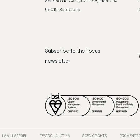
Sancho de Ávila, 52 – 58, Planta 4
08018 Barcelona
Subscribe to the Focus
newsletter
LA VILLARROEL
TEATRO LA LATINA
SCENICRIGHTS
PROMENTR
ANA
 EN NUEVA VENTANA
ABRE EN NUEVA VENTANA
ABRE EN NUEVA VENTANA
ABRE EN NUEVA