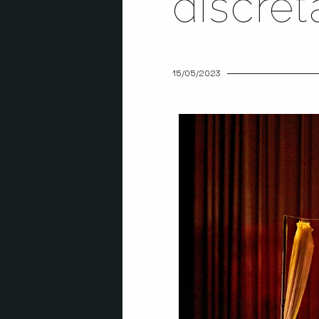
discre
15/05/2023