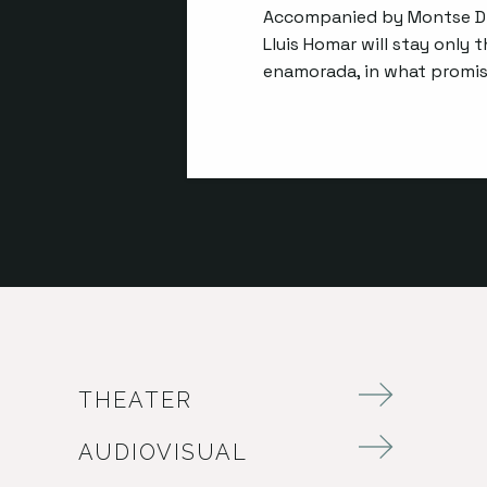
Accompanied by Montse Dí
Lluis Homar will stay only 
enamorada, in what promise
THEATER
AUDIOVISUAL