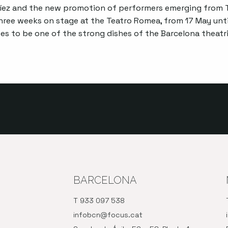
ez and the new promotion of performers emerging from T
three weeks on stage at the Teatro Romea, from 17 May unti
s to be one of the strong dishes of the Barcelona theatri
BARCELONA
T 933 097 538
infobcn@focus.cat