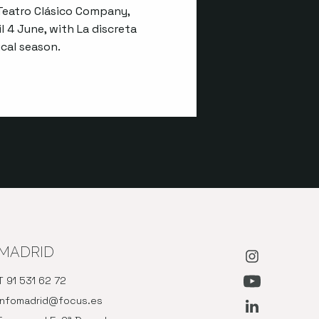
eatro Clásico Company,
l 4 June, with La discreta
cal season.
MADRID
Abre en nue
T 91 531 62 72
Abre en nu
infomadrid@focus.es
Abre en nue