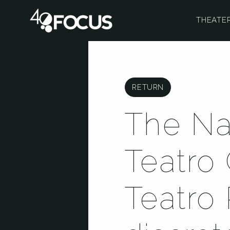
THEATE
RETURN
The Na
Teatro 
Teatro