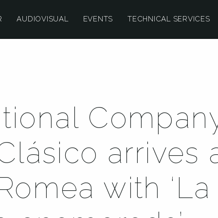
R
AUDIOVISUAL
EVENTS
TECHNICAL SERVICES
tional Company
Clásico arrives 
 Romea with ‘La