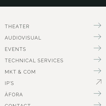
THEATER
AUDIOVISUAL
EVENTS
TECHNICAL SERVICES
MKT & COM
IP’S
ABRE EN NUEVA VENTANA
ÀFORA