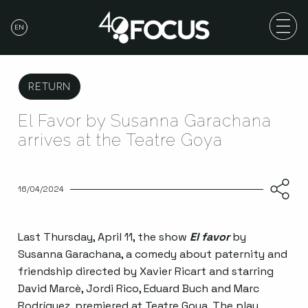
EN
RETURN
El Favor by Susanna Garachana
arrives at the Teatre Goya
16/04/2024
Last Thursday, April 11, the show
El favor
by
Susanna Garachana, a comedy about paternity and
friendship directed by Xavier Ricart and starring
David Marcè, Jordi Rico, Eduard Buch and Marc
Rodríguez, premiered at Teatre Goya. The play,