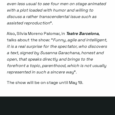
even less usual to see four men on stage animated
with a plot loaded with humor and willing to
discuss a rather transcendental issue such as
assisted reproduction
“.
Also, Sílvia Moreno Palomar, in
Teatre Barcelona
,
talks about the show: “
Funny, agile and intelligent,
it is a real surprise for the spectator, who discovers
a text, signed by Susanna Garachana, honest and
open, that speaks directly and brings to the
forefront a topic, parenthood, which is not usually
represented in such a sincere way
”.
The show will be on stage until May 19.