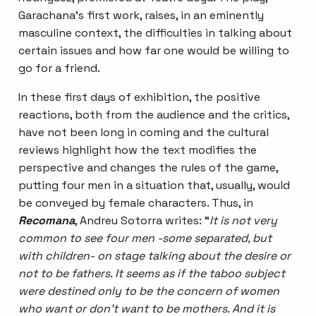
Garachana’s first work, raises, in an eminently
masculine context, the difficulties in talking about
certain issues and how far one would be willing to
go for a friend.
In these first days of exhibition, the positive
reactions, both from the audience and the critics,
have not been long in coming and the cultural
reviews highlight how the text modifies the
perspective and changes the rules of the game,
putting four men in a situation that, usually, would
be conveyed by female characters. Thus, in
Recomana
, Andreu Sotorra writes: “
It is not very
common to see four men -some separated, but
with children- on stage talking about the desire or
not to be fathers. It seems as if the taboo subject
were destined only to be the concern of women
who want or don’t want to be mothers. And it is