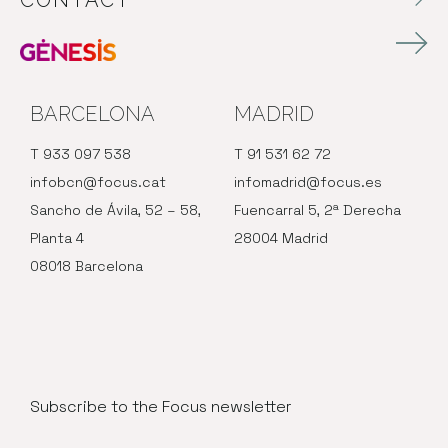
CONTACT
BARCELONA
MADRID
T 933 097 538
T 91 531 62 72
infobcn@focus.cat
infomadrid@focus.es
Sancho de Ávila, 52 – 58,
Fuencarral 5, 2ª Derecha
Planta 4
28004 Madrid
08018 Barcelona
Subscribe to the Focus newsletter